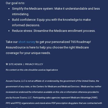
Our goal is to:
Simplify the Medicare system: Make it understandable and less
intimidating.
Build confidence: Equip you with the knowledge to make
informed decisions.
Reduce stress: Streamline the Medicare enrollment process.
Take our
short survey
to get your personalized T65 Roadmap!
AssureSource is here to help you choose the right Medicare
coverage for your unique needs.
🛠 SITE ADMIN
|
PRIVACY POLICY
No content on this site should be used as legal advice
Assure Source, LLC is not an affiliate of, or endorsed by, the government of the United States, the
government of any state, or the Centers for Medicare and Medicaid Services. Medicare has neither
reviewed nor endorsed the information available on this site or information otherwise provided to
you by Assure Source, LLC. Participating sales agencies represent Medicare Advantage [HMO,
PPO and PFFS] organizations and stand-alone PDP prescription drug plans that are contracted with