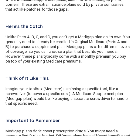
come in. These are extra insurance plans sold by private companies
that act like patches for those gaps.
Here's the Catch
Unlike Parts A, B, C, and D, you can't get a Medigap plan on its own. You
generally need to already be enrolled in Original Medicare (Parts A and
B) to purchase a supplement plan. Medigap plans offer different levels
of coverage, so you can choose a plan that best fits your needs.
However, these plans typically come with a monthly premium you pay
on top of your existing Medicare premiums.
Think of It Like This
Imagine your toolbox (Medicare) is missing a specific tool, like a
screwdriver (to cover a specific cost). A Medicare Supplement plan
(Medigap plan) would be like buying a separate screwdriver to handle
that specific need.
Important to Remember
Medigap plans don't cover prescription drugs. You might need a
separate Part D plan for that. Different plans have different benefits and