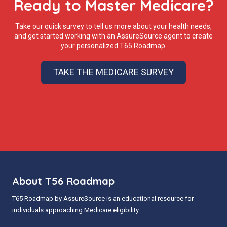
Ready to Master Medicare?
Take our quick survey to tell us more about your health needs,
and get started working with an AssureSource agent to create
your personalized T65 Roadmap.
TAKE THE MEDICARE SURVEY
About T56 Roadmap
T65 Roadmap by AssureSource is an educational resource for
individuals approaching Medicare eligibility.