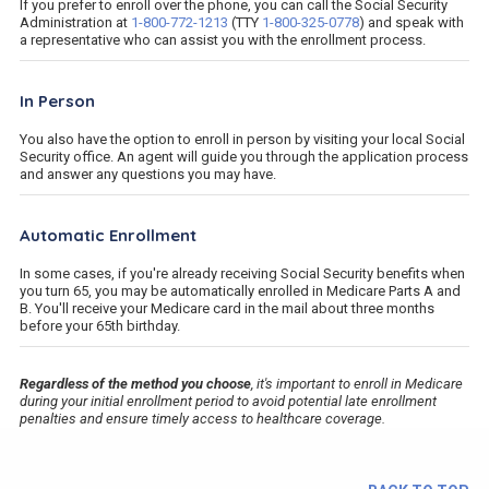
If you prefer to enroll over the phone, you can call the Social Security
Administration at
1-800-772-1213
(TTY
1-800-325-0778
) and speak with
a representative who can assist you with the enrollment process.
In Person
You also have the option to enroll in person by visiting your local Social
Security office. An agent will guide you through the application process
and answer any questions you may have.
Automatic Enrollment
In some cases, if you're already receiving Social Security benefits when
you turn 65, you may be automatically enrolled in Medicare Parts A and
B. You'll receive your Medicare card in the mail about three months
before your 65th birthday.
Regardless of the method you choose
, it's important to enroll in Medicare
during your initial enrollment period to avoid potential late enrollment
penalties and ensure timely access to healthcare coverage.