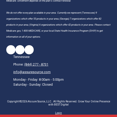
Medicare. Enrollment depends on the plan's contract renewal.
We do not offer every plan available in your area. Currently we represent (Tennessee) 9
organizations which offer 55 products in your area; (Georgia) 7 organizations which offer 82
products in your area; (Virginia) 6 organizations which offer 42 products in your area. Please contact
Medicare.gov, 1-800-MEDICARE, or your local State Health Insurance Program (SHIP) to get
information on all of your options.
Tennessee
Phone:
(844) 277 - 8731
info@assuresource.com
Monday - Friday:
8:00am - 5:00pm
Saturday - Sunday:
Closed
Copyright ©2026 Assure Source, LLC.. All Rights Reserved.
Grow Your Online Presence
with BEST Digital
Login