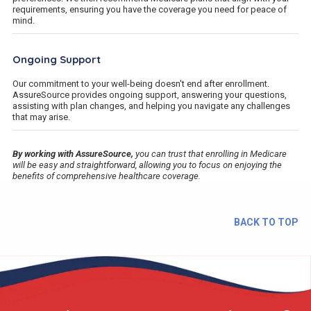
requirements, ensuring you have the coverage you need for peace of
mind.
Ongoing Support
Our commitment to your well-being doesn't end after enrollment.
AssureSource provides ongoing support, answering your questions,
assisting with plan changes, and helping you navigate any challenges
that may arise.
By working with AssureSource,
you can trust that enrolling in Medicare
will be easy and straightforward, allowing you to focus on enjoying the
benefits of comprehensive healthcare coverage.
BACK TO TOP