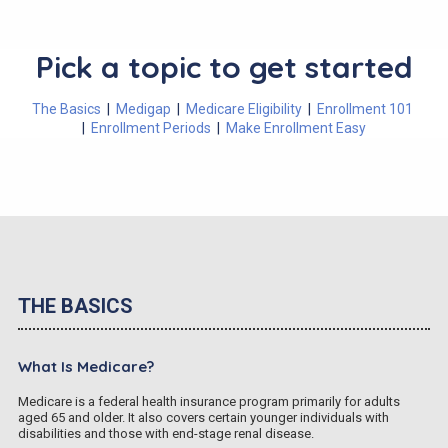
Pick a topic to get started
The Basics
|
Medigap
|
Medicare Eligibility
|
Enrollment 101
|
Enrollment Periods
|
Make Enrollment Easy
THE BASICS
What Is Medicare?
Medicare is a federal health insurance program primarily for adults
aged 65 and older. It also covers certain younger individuals with
disabilities and those with end-stage renal disease.