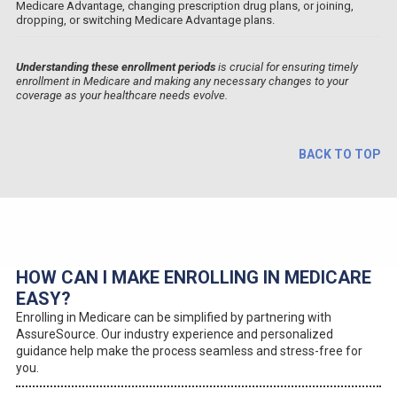
Medicare Advantage, changing prescription drug plans, or joining,
dropping, or switching Medicare Advantage plans.
Understanding these enrollment periods
is crucial for ensuring timely
enrollment in Medicare and making any necessary changes to your
coverage as your healthcare needs evolve.
BACK TO TOP
HOW CAN I MAKE ENROLLING IN MEDICARE
EASY?
Enrolling in Medicare can be simplified by partnering with
AssureSource. Our industry experience and personalized
guidance help make the process seamless and stress-free for
you.