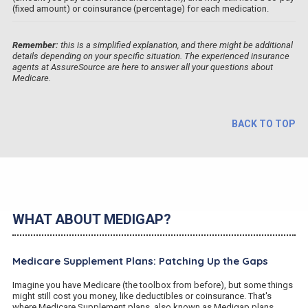
(fixed amount) or coinsurance (percentage) for each medication.
Remember:
this is a simplified explanation, and there might be additional
details depending on your specific situation. The experienced insurance
agents at AssureSource are here to answer all your questions about
Medicare.
BACK TO TOP
WHAT ABOUT MEDIGAP?
Medicare Supplement Plans: Patching Up the Gaps
Imagine you have Medicare (the toolbox from before), but some things
might still cost you money, like deductibles or coinsurance. That's
where Medicare Supplement plans, also known as Medigap plans,