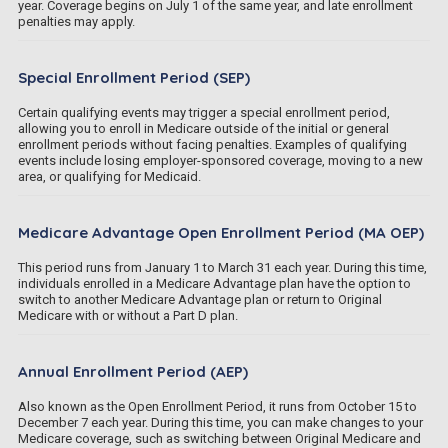
year. Coverage begins on July 1 of the same year, and late enrollment
penalties may apply.
Special Enrollment Period (SEP)
Certain qualifying events may trigger a special enrollment period,
allowing you to enroll in Medicare outside of the initial or general
enrollment periods without facing penalties. Examples of qualifying
events include losing employer-sponsored coverage, moving to a new
area, or qualifying for Medicaid.
Medicare Advantage Open Enrollment Period (MA OEP)
This period runs from January 1 to March 31 each year. During this time,
individuals enrolled in a Medicare Advantage plan have the option to
switch to another Medicare Advantage plan or return to Original
Medicare with or without a Part D plan.
Annual Enrollment Period (AEP)
Also known as the Open Enrollment Period, it runs from October 15 to
December 7 each year. During this time, you can make changes to your
Medicare coverage, such as switching between Original Medicare and