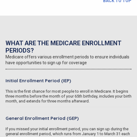
BACK TO TOP
WHAT ARE THE MEDICARE ENROLLMENT
PERIODS?
Medicare offers various enrollment periods to ensure individuals
have opportunities to sign up for coverage
Initial Enrollment Period (IEP)
This is the first chance for most people to enroll in Medicare. It begins
three months before the month of your 65th birthday, includes your birth
month, and extends for three months afterward.
General Enrollment Period (GEP)
If you missed your initial enrollment period, you can sign up during the
general enrollment period, which runs from January 1 to March 31 each