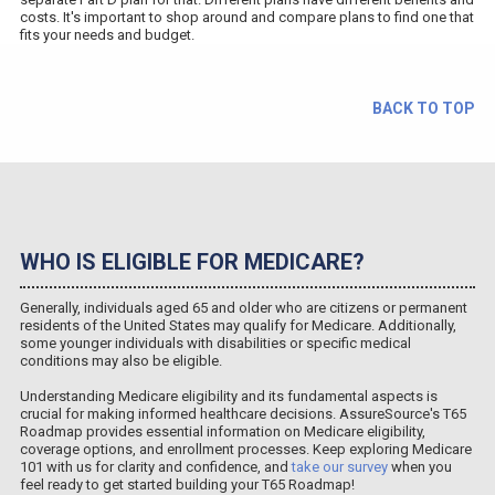
costs. It's important to shop around and compare plans to find one that
fits your needs and budget.
BACK TO TOP
WHO IS ELIGIBLE FOR MEDICARE?
Generally, individuals aged 65 and older who are citizens or permanent
residents of the United States may qualify for Medicare. Additionally,
some younger individuals with disabilities or specific medical
conditions may also be eligible.
Understanding Medicare eligibility and its fundamental aspects is
crucial for making informed healthcare decisions. AssureSource's T65
Roadmap provides essential information on Medicare eligibility,
coverage options, and enrollment processes. Keep exploring Medicare
101 with us for clarity and confidence, and
take our survey
when you
feel ready to get started building your T65 Roadmap!