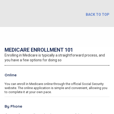
BACK TO TOP
MEDICARE ENROLLMENT 101
Enrolling in Medicare is typically a straightforward process, and
you have a few options for doing so
Online
You can enroll in Medicare online through the official Social Security
website. The online application is simple and convenient, allowing you
to complete it at your own pace.
By Phone