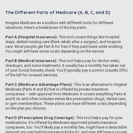
The Different Parts of Medicare (A, B, C, and D)
Imagine Medicare as a toolbox with different tools for different
situations. Here's a breakdown of the key parts:
Part A (Hospital Insurance):
This tool covers things like hospital
stays, skilled nursing care (think rehab after a surgery), and hospice
care. Most people get Part A for free if they paid taxes while working.
You might still have some costs depending on the service.
Part B (Medical Insurance):
This tool helps pay for doctor visits,
checkups, and some treatments. It usually has a monthly fee taken out
of your Social Security check. You'll typically pay a portion (usually 20%)
of the bill for covered services.
Part C (Medicare Advantage Plans):
This is an alternative to Original
Medicare (Parts A and B) that is offered by private insurance
companies – with approval from Medicare. It covers everything Parts A
and B do and often includes extras like prescription drugs, dental care,
or gym memberships. These plans can have different costs depending
on the plan you choose.
Part D (Prescription Drug Coverage):
This tool helps pay for your
medications. It's offered by Medicare-approved private insurance
companies, too. You'll likely pay a monthly fee, might have a deductible
(amount you pay before insurance kicks in), and may still have a co-pay