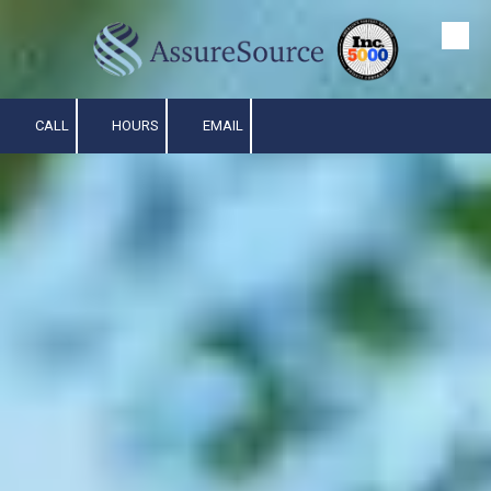
Skip to content
CALL
HOURS
EMAIL