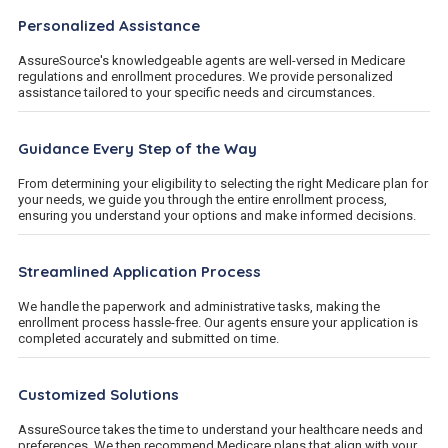
Personalized Assistance
AssureSource's knowledgeable agents are well-versed in Medicare
regulations and enrollment procedures. We provide personalized
assistance tailored to your specific needs and circumstances.
Guidance Every Step of the Way
From determining your eligibility to selecting the right Medicare plan for
your needs, we guide you through the entire enrollment process,
ensuring you understand your options and make informed decisions.
Streamlined Application Process
We handle the paperwork and administrative tasks, making the
enrollment process hassle-free. Our agents ensure your application is
completed accurately and submitted on time.
Customized Solutions
AssureSource takes the time to understand your healthcare needs and
preferences. We then recommend Medicare plans that align with your