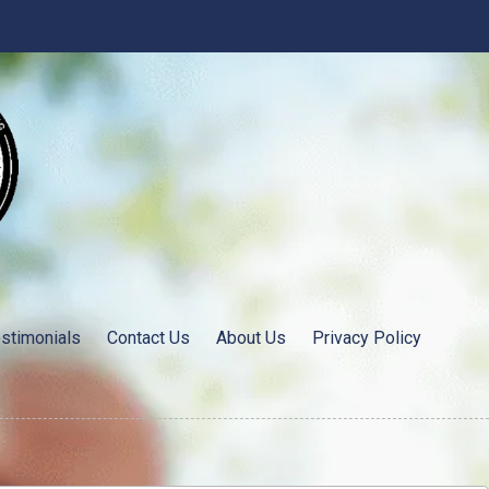
stimonials
Contact Us
About Us
Privacy Policy