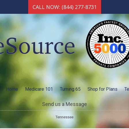
CALL NOW: (844) 277-8731
Home
Medicare 101
Turning 65
Shop for Plans
Te
Send us a Message
Tennessee