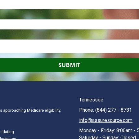
Tennessee
Phone:
(844) 277 - 8731
 approaching Medicare eligibility.
info@assuresource.com
Monday - Friday:
8:00am - 
midating.
Saturday - Sunday:
Closed
decisions.