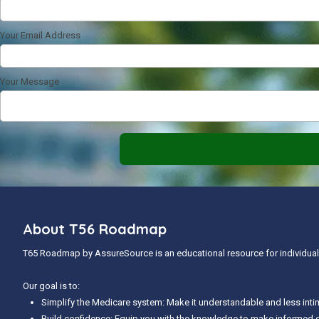
Your Email Address
Your Message
About T56 Roadmap
T65 Roadmap by AssureSource is an educational resource for individuals
Our goal is to:
Simplify the Medicare system: Make it understandable and less inti
Build confidence: Equip you with the knowledge to make informed 