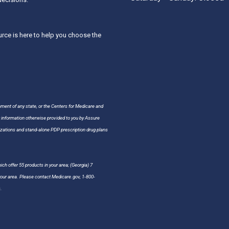
ce is here to help you choose the
nment of any state, or the Centers for Medicare and
r information otherwise provided to you by Assure
ations and stand-alone PDP prescription drug plans
ch offer 55 products in your area; (Georgia) 7
 your area. Please contact Medicare.gov, 1-800-
.