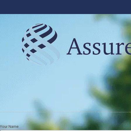
Skip to content
Your Name