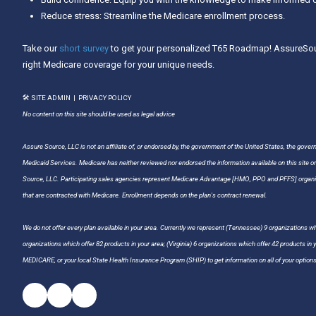
Reduce stress: Streamline the Medicare enrollment process.
Take our
short survey
to get your personalized T65 Roadmap! AssureSour
right Medicare coverage for your unique needs.
🛠 SITE ADMIN
|
PRIVACY POLICY
No content on this site should be used as legal advice
Assure Source, LLC is not an affiliate of, or endorsed by, the government of the United States, the gover
Medicaid Services. Medicare has neither reviewed nor endorsed the information available on this site o
Source, LLC. Participating sales agencies represent Medicare Advantage [HMO, PPO and PFFS] organiz
that are contracted with Medicare. Enrollment depends on the plan's contract renewal.
We do not offer every plan available in your area. Currently we represent (Tennessee) 9 organizations whi
organizations which offer 82 products in your area; (Virginia) 6 organizations which offer 42 products in
MEDICARE, or your local State Health Insurance Program (SHIP) to get information on all of your options