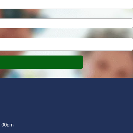
5:00pm