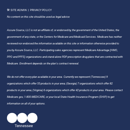
🛠 SITE ADMIN
|
PRIVACY POLICY
No content on this site should be used as legal advice
Assure Source, LLC is not an affiliate of, or endorsed by, the government of the United States, the
government of any state, or the Centers for Medicare and Medicaid Services. Medicare has neither
reviewed nor endorsed the information available on this site or information otherwise provided to
you by Assure Source, LLC. Participating sales agencies represent Medicare Advantage [HMO,
PPO and PFFS] organizations and stand-alone PDP prescription drug plans that are contracted with
Medicare. Enrollment depends on the plan's contract renewal.
We do not offer every plan available in your area. Currently we represent (Tennessee) 9
organizations which offer 55 products in your area; (Georgia) 7 organizations which offer 82
products in your area; (Virginia) 6 organizations which offer 42 products in your area. Please contact
Medicare.gov, 1-800-MEDICARE, or your local State Health Insurance Program (SHIP) to get
information on all of your options.
Tennessee