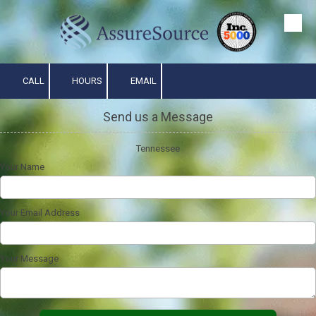
Skip to content
CALL
HOURS
EMAIL
Send us a Message
Tennessee
Your Name
Your Email Address
Your Message