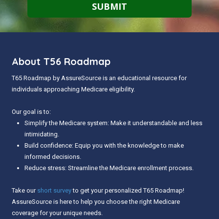
About T56 Roadmap
T65 Roadmap by AssureSource is an educational resource for
individuals approaching Medicare eligibility.
Our goal is to:
Simplify the Medicare system: Make it understandable and less
intimidating.
Build confidence: Equip you with the knowledge to make
informed decisions.
Reduce stress: Streamline the Medicare enrollment process.
Take our
short survey
to get your personalized T65 Roadmap!
AssureSource is here to help you choose the right Medicare
coverage for your unique needs.